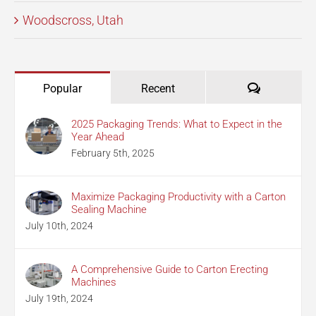
Woodscross, Utah
Comments
Popular
Recent
2025 Packaging Trends: What to Expect in the
Year Ahead
February 5th, 2025
Maximize Packaging Productivity with a Carton
Sealing Machine
July 10th, 2024
A Comprehensive Guide to Carton Erecting
Machines
July 19th, 2024