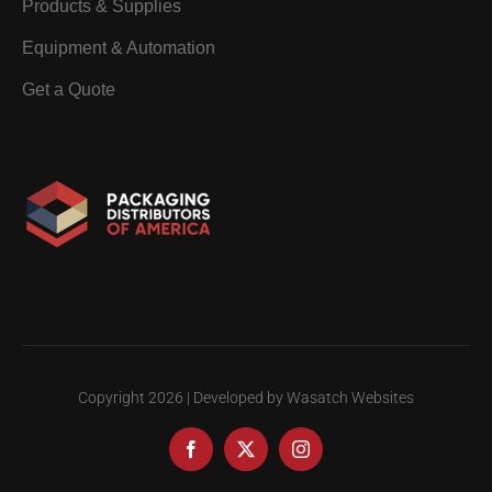
Products & Supplies
Equipment & Automation
Get a Quote
Copyright
2026 | Developed by Wasatch Websites