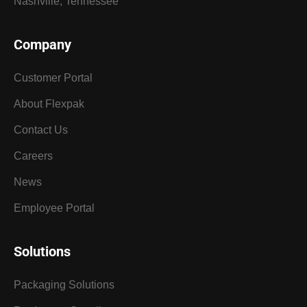
Nashville, Tennessee
Company
Customer Portal
About Flexpak
Contact Us
Careers
News
Employee Portal
Solutions
Packaging Solutions