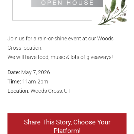
Our Partners
Join us for a rain-or-shine event at our Woods
Employment
Cross location.
We will have food, music & lots of giveaways!
Locations
Date:
May 7, 2026
Contact Us
Time:
11am-2pm
Location:
Woods Cross, UT
Request a Quote
Share This Story, Choose Your
Platform!