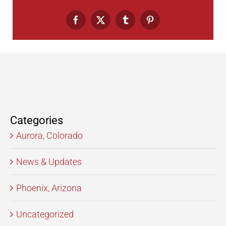
Facebook
X
Tumblr
Pinterest
Categories
Aurora, Colorado
News & Updates
Phoenix, Arizona
Uncategorized