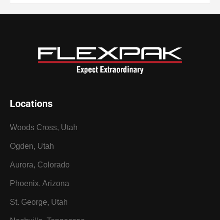
Locations
Woods Cross, Utah
Ogden, Utah
Aurora, Colorado
Phoenix, Arizona
St. George, Utah