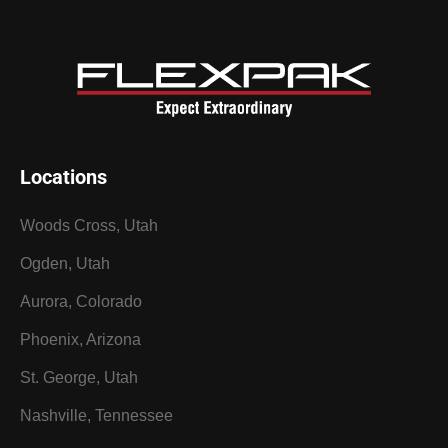
Locations
Woods Cross, Utah
Ogden, Utah
Aurora, Colorado
Phoenix, Arizona
St. George, Utah
Nashville, Tennessee