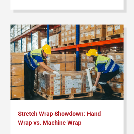
Stretch Wrap Showdown: Hand
Wrap vs. Machine Wrap