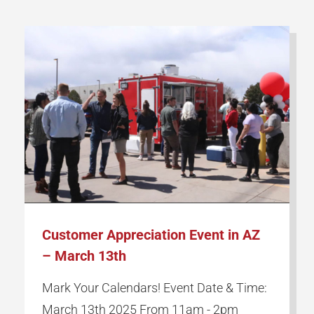
Customer Appreciation Event in AZ
– March 13th
Mark Your Calendars! Event Date & Time:
March 13th 2025 From 11am - 2pm