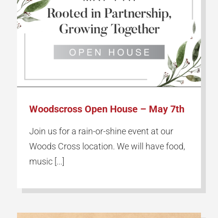
Woodscross Open House – May 7th
Join us for a rain-or-shine event at our
Woods Cross location. We will have food,
music [...]