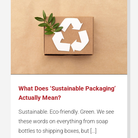
What Does ‘Sustainable Packaging’
Actually Mean?
Sustainable. Eco-friendly. Green. We see
these words on everything from soap
bottles to shipping boxes, but [...]