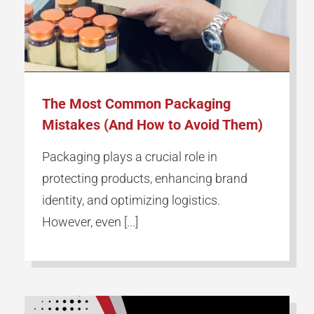
The Most Common Packaging
Mistakes (And How to Avoid Them)
Packaging plays a crucial role in
protecting products, enhancing brand
identity, and optimizing logistics.
However, even [...]