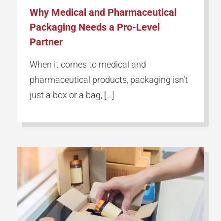
Why Medical and Pharmaceutical
Packaging Needs a Pro-Level
Partner
When it comes to medical and
pharmaceutical products, packaging isn’t
just a box or a bag, [...]