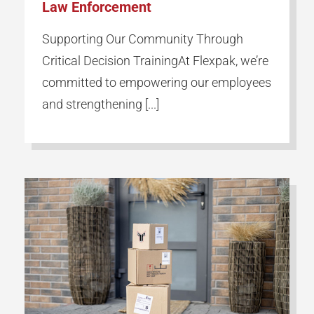
Law Enforcement
Supporting Our Community Through
Critical Decision TrainingAt Flexpak, we’re
committed to empowering our employees
and strengthening [...]