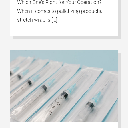
Which One's Right for Your Operation?
When it comes to palletizing products,
stretch wrap is [...]