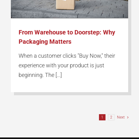
From Warehouse to Doorstep: Why
Packaging Matters
When a customer clicks "Buy Now," their
experience with your product is just
beginning. The [...]
1
2
Next