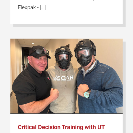
Flexpak - [...]
Critical Decision Training with UT