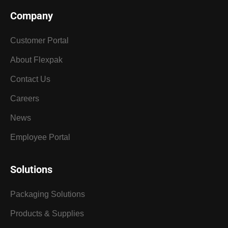
Company
Customer Portal
About Flexpak
Contact Us
Careers
News
Employee Portal
Solutions
Packaging Solutions
Products & Supplies