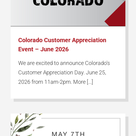
Our Partners
Employment
Colorado Customer Appreciation
Event – June 2026
Locations
We are excited to announce Colorado's
Customer Appreciation Day. June 25,
Contact Us
2026 from 11am-2pm. More [...]
Request a Quote