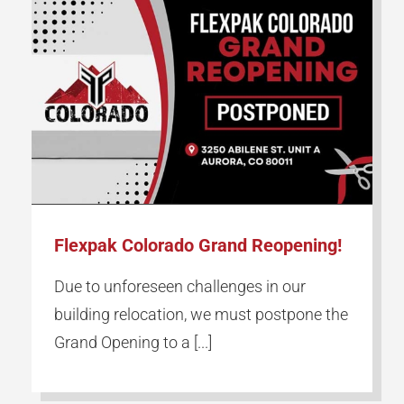
Flexpak Colorado Grand Reopening!
Due to unforeseen challenges in our
building relocation, we must postpone the
Grand Opening to a [...]